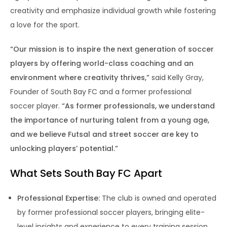
creativity and emphasize individual growth while fostering
a love for the sport.
“Our mission is to inspire the next generation of soccer
players by offering world-class coaching and an
environment where creativity thrives,”
said Kelly Gray,
Founder of South Bay FC and a former professional
soccer player.
“As former professionals, we understand
the importance of nurturing talent from a young age,
and we believe Futsal and street soccer are key to
unlocking players’ potential.”
What Sets South Bay FC Apart
Professional Expertise:
The club is owned and operated
by former professional soccer players, bringing elite-
level insights and experience to every training session.