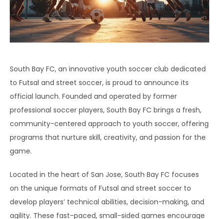
South Bay FC, an innovative youth soccer club dedicated
to Futsal and street soccer, is proud to announce its
official launch. Founded and operated by former
professional soccer players, South Bay FC brings a fresh,
community-centered approach to youth soccer, offering
programs that nurture skill, creativity, and passion for the
game.
Located in the heart of San Jose, South Bay FC focuses
on the unique formats of Futsal and street soccer to
develop players’ technical abilities, decision-making, and
agility. These fast-paced, small-sided games encourage