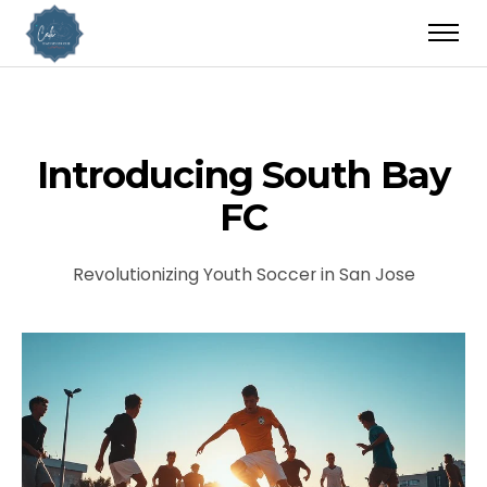
Introducing South Bay
FC
Revolutionizing Youth Soccer in San Jose