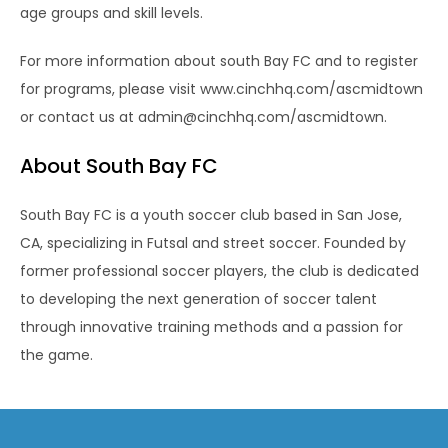
age groups and skill levels.
For more information about south Bay FC and to register
for programs, please visit www.cinchhq.com/ascmidtown
or contact us at admin@cinchhq.com/ascmidtown.
About South Bay FC
South Bay FC is a youth soccer club based in San Jose,
CA, specializing in Futsal and street soccer. Founded by
former professional soccer players, the club is dedicated
to developing the next generation of soccer talent
through innovative training methods and a passion for
the game.