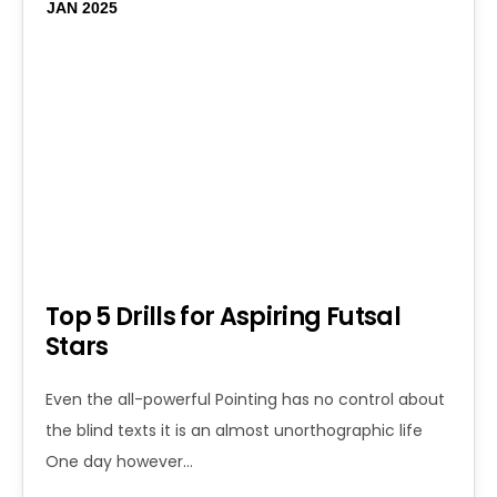
JAN 2025
Top 5 Drills for Aspiring Futsal
Stars
Even the all-powerful Pointing has no control about
the blind texts it is an almost unorthographic life
One day however…