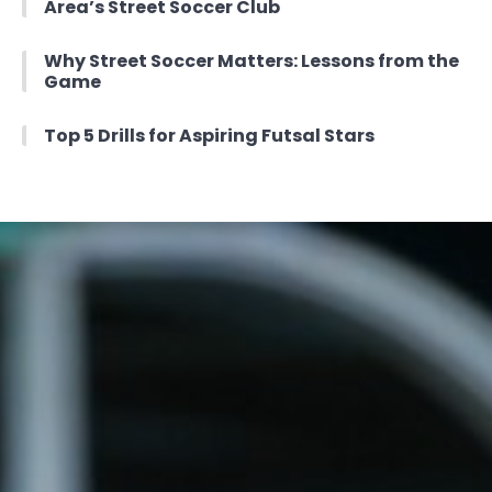
Area’s Street Soccer Club
Why Street Soccer Matters: Lessons from the
Game
Top 5 Drills for Aspiring Futsal Stars