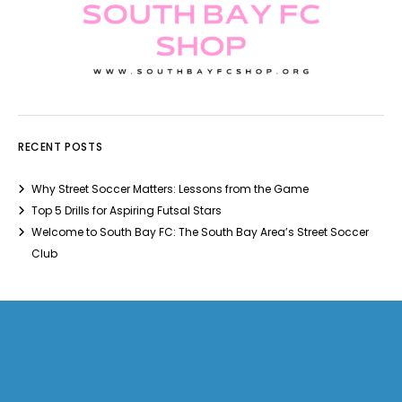
RECENT POSTS
Why Street Soccer Matters: Lessons from the Game
Top 5 Drills for Aspiring Futsal Stars
Welcome to South Bay FC: The South Bay Area’s Street Soccer
Club