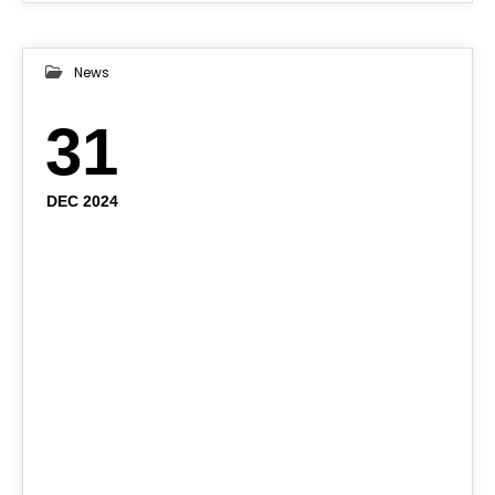
News
31
DEC 2024