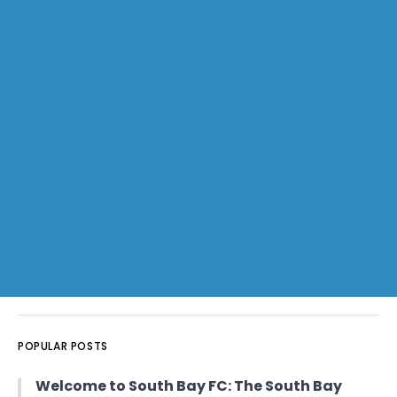
POPULAR POSTS
Welcome to South Bay FC: The South Bay