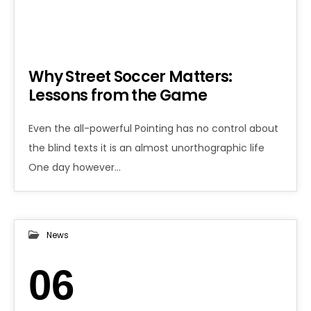
Why Street Soccer Matters:
Lessons from the Game
Even the all-powerful Pointing has no control about
the blind texts it is an almost unorthographic life
One day however…
News
06