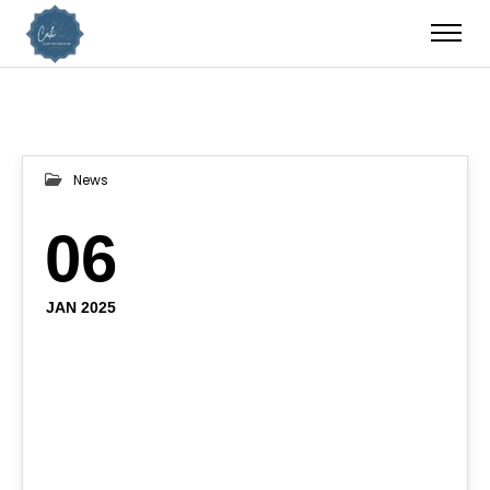
News
06
JAN 2025