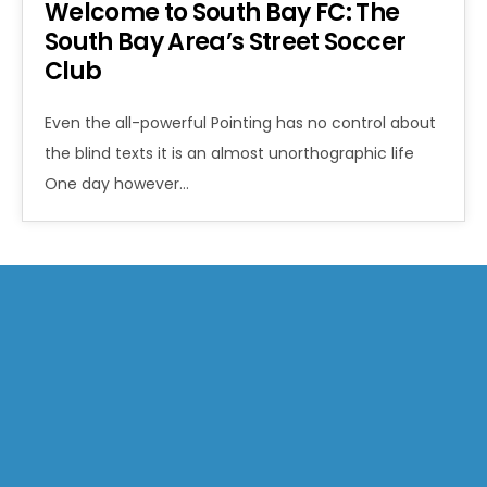
Welcome to South Bay FC: The
South Bay Area’s Street Soccer
Club
Even the all-powerful Pointing has no control about
the blind texts it is an almost unorthographic life
One day however…